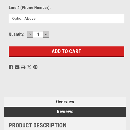
Line 4 (Phone Number):
DECREASE
INCREASE
Current
Quantity:
QUANTITY:
QUANTITY:
Stock:
Overview
Reviews
PRODUCT DESCRIPTION