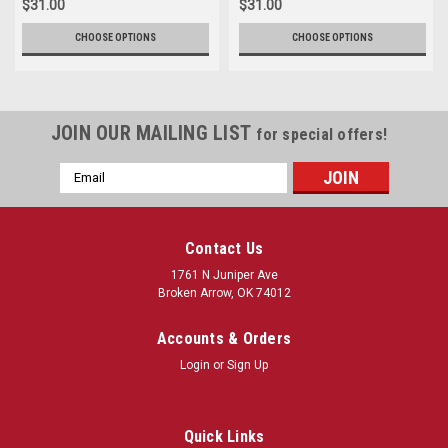
$31.00
$31.00
CHOOSE OPTIONS
CHOOSE OPTIONS
JOIN OUR MAILING LIST
for special offers!
Email
Address
Contact Us
1761 N Juniper Ave
Broken Arrow, OK 74012
Accounts & Orders
Login
or
Sign Up
Quick Links