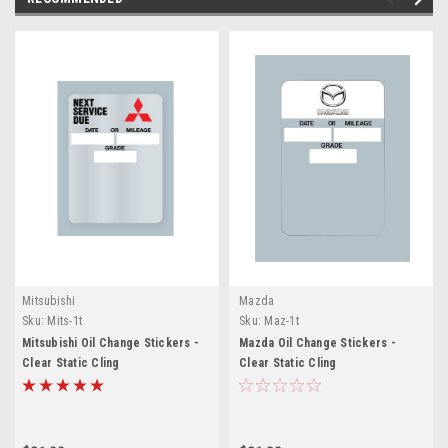
Mitsubishi
Mazda
Sku:
Mits-1t
Sku:
Maz-1t
Mitsubishi Oil Change Stickers -
Mazda Oil Change Stickers -
Clear Static Cling
Clear Static Cling