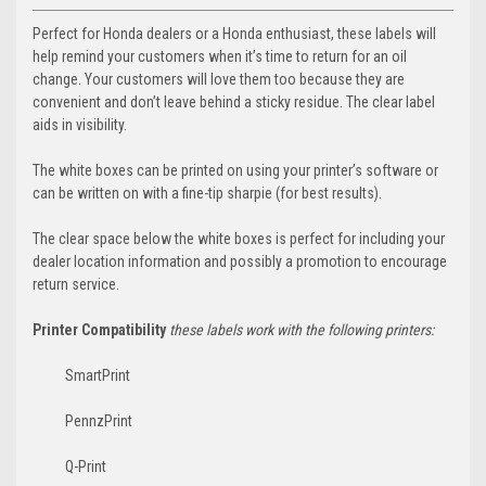
Perfect for ­Honda dealers or a Honda enthusiast, these labels will
help remind your customers when it’s time to return for an oil
change. Your customers will love them too because they are
convenient and don’t leave behind a sticky residue. The clear label
aids in visibility.
The white boxes can be printed on using your printer’s software or
can be written on with a fine-tip sharpie (for best results).
The clear space below the white boxes is perfect for including your
dealer location information and possibly a promotion to encourage
return service.
Printer Compatibility
these labels work with the following printers:
SmartPrint
PennzPrint
Q-Print