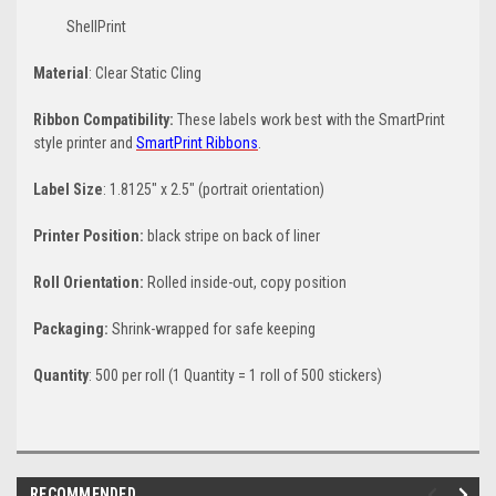
ShellPrint
Material
: Clear Static Cling
Ribbon Compatibility:
These labels work best with the SmartPrint
style printer and
SmartPrint Ribbons
.
Label Size
: 1.8125" x 2.5" (portrait orientation)
Printer Position:
black stripe on back of liner
Roll Orientation:
Rolled inside-out, copy position
Packaging:
Shrink-wrapped for safe keeping
Quantity
: 500 per roll (1 Quantity = 1 roll of 500 stickers)
RECOMMENDED