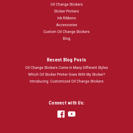
Oil Change Stickers
Sticker Printers
Ink Ribbons
Accessories
Custom Oil Change Stickers
Blog
Recent Blog Posts
Oil Change Stickers Come in Many Different Styles
Which Oil Sticker Printer Goes With My Sticker?
Introducing: Customized Oil Change Stickers
Connect with Us: