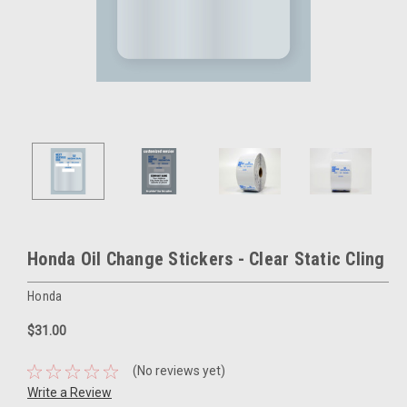
Honda Oil Change Stickers - Clear Static Cling
Honda
$31.00
(No reviews yet)
Write a Review