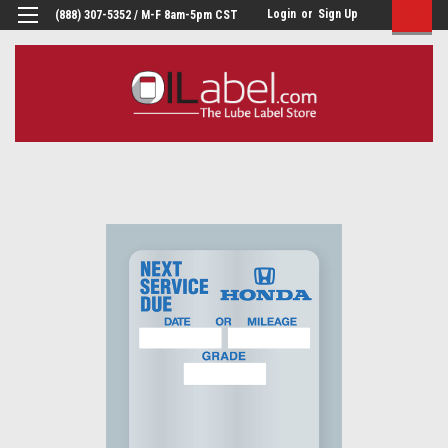
Login
or
Sign Up
(888) 307-5352 / M-F 8am-5pm CST