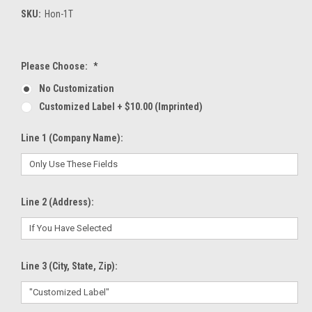
SKU:
Hon-1T
Please Choose:
*
No Customization
Customized Label + $10.00 (Imprinted)
Line 1 (Company Name):
Line 2 (Address):
Line 3 (City, State, Zip):