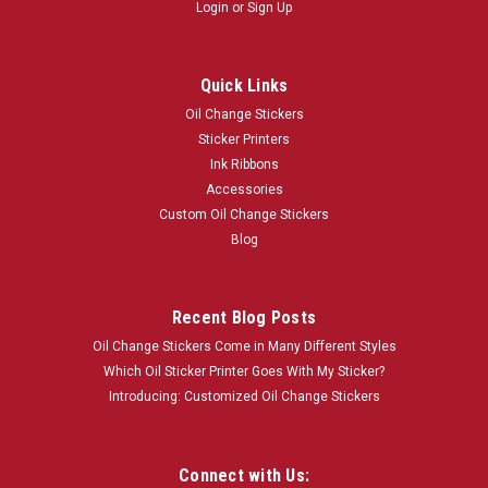
Login
or
Sign Up
Quick Links
Oil Change Stickers
Sticker Printers
Ink Ribbons
Accessories
Custom Oil Change Stickers
Blog
Recent Blog Posts
Oil Change Stickers Come in Many Different Styles
Which Oil Sticker Printer Goes With My Sticker?
Introducing: Customized Oil Change Stickers
Connect with Us: