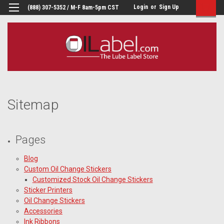
Login
or
Sign Up
(888) 307-5352 / M-F 8am-5pm CST
Sitemap
Pages
Blog
Custom Oil Change Stickers
Customized Stock Oil Change Stickers
Sticker Printers
Oil Change Stickers
Accessories
Ink Ribbons