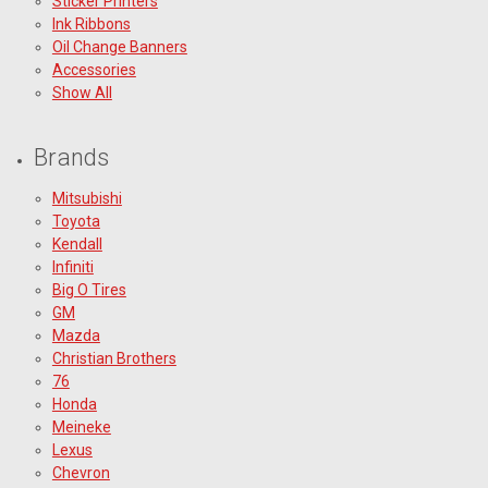
Sticker Printers
Ink Ribbons
Oil Change Banners
Accessories
Show All
Brands
Mitsubishi
Toyota
Kendall
Infiniti
Big O Tires
GM
Mazda
Christian Brothers
76
Honda
Meineke
Lexus
Chevron