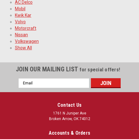
AC Delco
Mobil
Kwik Kar
Volvo
Motorcraft
Nissan
Volkswagen
Show All
JOIN OUR MAILING LIST
for special offers!
Email
Address
Contact Us
1761 N Juniper Ave
Broken Arrow, OK 74012
Accounts & Orders