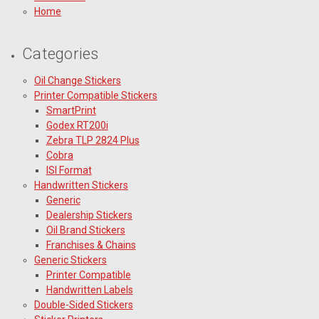
Home
Categories
Oil Change Stickers
Printer Compatible Stickers
SmartPrint
Godex RT200i
Zebra TLP 2824 Plus
Cobra
ISI Format
Handwritten Stickers
Generic
Dealership Stickers
Oil Brand Stickers
Franchises & Chains
Generic Stickers
Printer Compatible
Handwritten Labels
Double-Sided Stickers