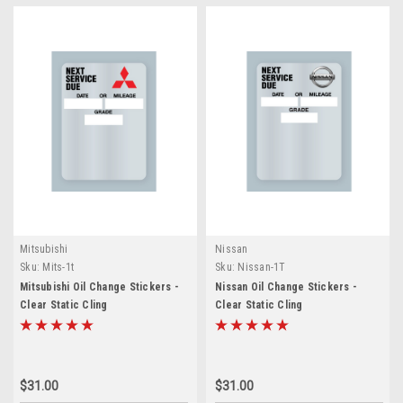
Mitsubishi
Nissan
Sku:
Mits-1t
Sku:
Nissan-1T
Mitsubishi Oil Change Stickers -
Nissan Oil Change Stickers -
Clear Static Cling
Clear Static Cling
$31.00
$31.00