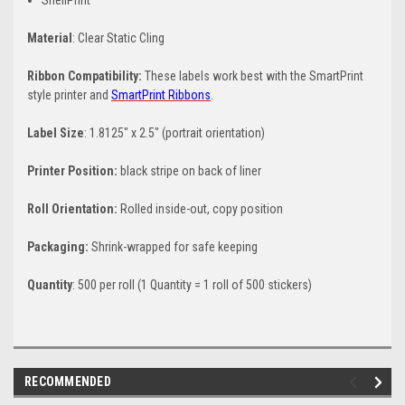
ShellPrint
Material
: Clear Static Cling
Ribbon Compatibility:
These labels work best with the SmartPrint
style printer and
SmartPrint Ribbons
.
Label Size
: 1.8125" x 2.5" (portrait orientation)
Printer Position:
black stripe on back of liner
Roll Orientation:
Rolled inside-out, copy position
Packaging:
Shrink-wrapped for safe keeping
Quantity
: 500 per roll (1 Quantity = 1 roll of 500 stickers)
RECOMMENDED