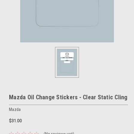
Mazda Oil Change Stickers - Clear Static Cling
Mazda
$31.00
(No reviews yet)