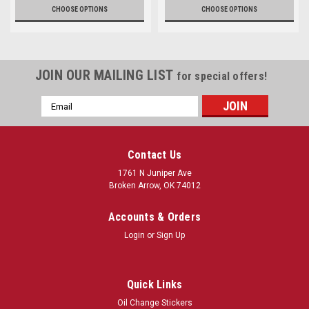
CHOOSE OPTIONS
CHOOSE OPTIONS
JOIN OUR MAILING LIST
for special offers!
Email
Address
Contact Us
1761 N Juniper Ave
Broken Arrow, OK 74012
Accounts & Orders
Login
or
Sign Up
Quick Links
Oil Change Stickers