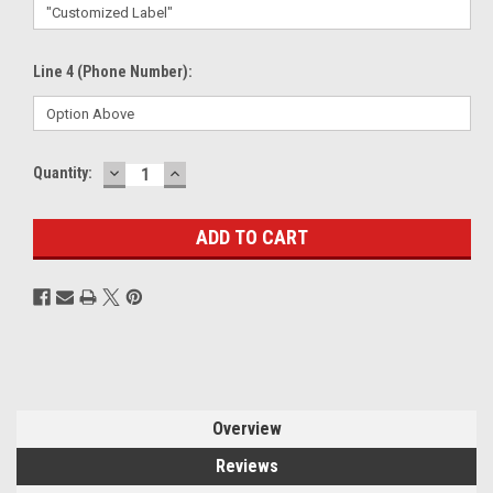
Line 4 (Phone Number):
DECREASE
INCREASE
Current
Quantity:
QUANTITY:
QUANTITY:
Stock:
Overview
Reviews