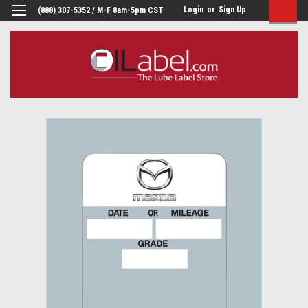
Login
or
Sign Up
(888) 307-5352 / M-F 8am-5pm CST