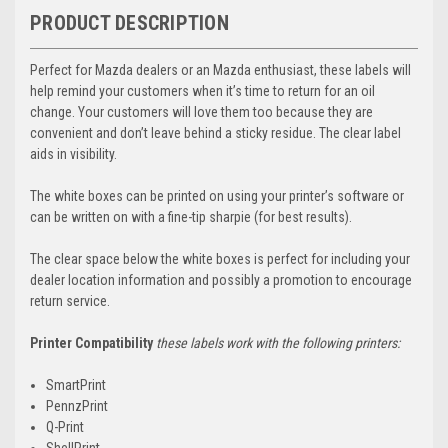
PRODUCT DESCRIPTION
Perfect for Mazda dealers or an Mazda enthusiast, these labels will
help remind your customers when it’s time to return for an oil
change. Your customers will love them too because they are
convenient and don’t leave behind a sticky residue. The clear label
aids in visibility.
The white boxes can be printed on using your printer’s software or
can be written on with a fine-tip sharpie (for best results).
The clear space below the white boxes is perfect for including your
dealer location information and possibly a promotion to encourage
return service.
Printer Compatibility
these labels work with the following printers:
SmartPrint
PennzPrint
Q-Print