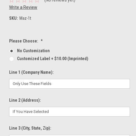
Write a Review
SKU:
Maz-1t
Please Choose:
*
No Customization
Customized Label + $10.00 (Imprinted)
Line 1 (Company Name):
Line 2 (Address):
Line 3 (City, State, Zip):