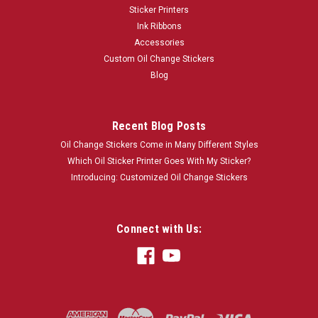
Sticker Printers
Ink Ribbons
Accessories
Custom Oil Change Stickers
Blog
Recent Blog Posts
Oil Change Stickers Come in Many Different Styles
Which Oil Sticker Printer Goes With My Sticker?
Introducing: Customized Oil Change Stickers
Connect with Us: