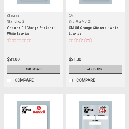
Chevron
GM
Sku:
Chev-2T
Sku:
GenMot-2T
Chevron Oil Change Stickers -
GM Oil Change Stickers - White
White Low-tac
Low-tac
$31.00
$31.00
ADD TO CART
ADD TO CART
COMPARE
COMPARE