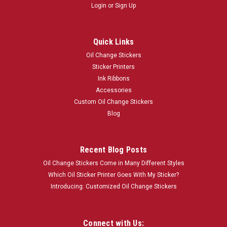
Login
or
Sign Up
Quick Links
Oil Change Stickers
Sticker Printers
Ink Ribbons
Accessories
Custom Oil Change Stickers
Blog
Recent Blog Posts
Oil Change Stickers Come in Many Different Styles
Which Oil Sticker Printer Goes With My Sticker?
Introducing: Customized Oil Change Stickers
Connect with Us: