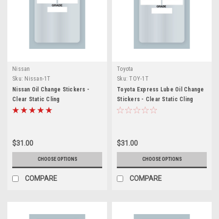
Nissan
Toyota
Sku:
Nissan-1T
Sku:
TOY-1T
Nissan Oil Change Stickers -
Toyota Express Lube Oil Change
Clear Static Cling
Stickers - Clear Static Cling
$31.00
$31.00
CHOOSE OPTIONS
CHOOSE OPTIONS
COMPARE
COMPARE