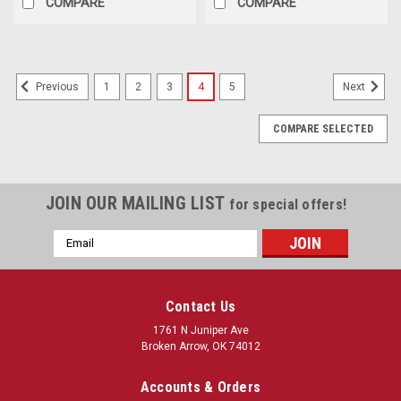
COMPARE
COMPARE
1
2
3
4
5
Previous
Next
COMPARE SELECTED
JOIN OUR MAILING LIST
for special offers!
Email
Address
Contact Us
1761 N Juniper Ave
Broken Arrow, OK 74012
Accounts & Orders