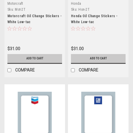
Motorcraft
Honda
Sku:
Mot-2T
Sku:
Hon-2T
Motorcraft Oil Change Stickers -
Honda Oil Change Stickers -
White Low-tac
White Low-tac
$31.00
$31.00
ADD TO CART
ADD TO CART
COMPARE
COMPARE