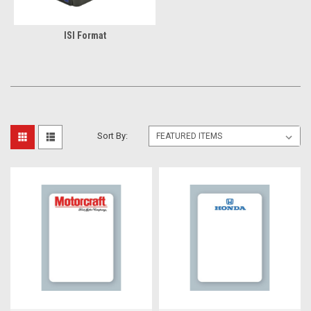
ISI Format
Sort By: