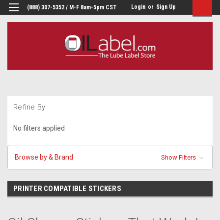
Login
or
Sign Up
(888) 307-5352 / M-F 8am-5pm CST
Refine By
No filters applied
Browse by & Brand
Show Filters
PRINTER COMPATIBLE STICKERS