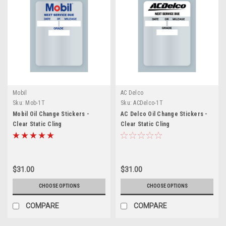
Mobil
AC Delco
Sku:
Mob-1T
Sku:
ACDelco-1T
Mobil Oil Change Stickers -
AC Delco Oil Change Stickers -
Clear Static Cling
Clear Static Cling
$31.00
$31.00
CHOOSE OPTIONS
CHOOSE OPTIONS
COMPARE
COMPARE