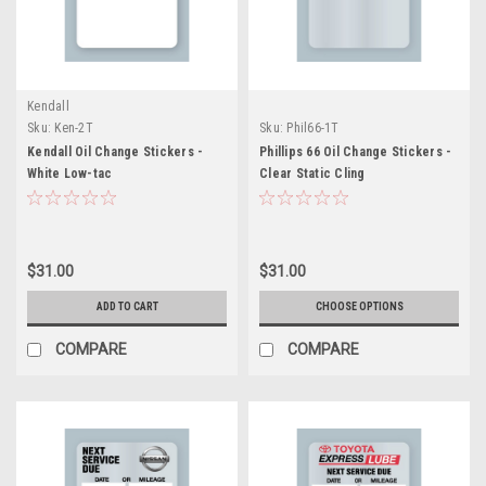
Kendall
Sku:
Ken-2T
Sku:
Phil66-1T
Kendall Oil Change Stickers -
Phillips 66 Oil Change Stickers -
White Low-tac
Clear Static Cling
$31.00
$31.00
ADD TO CART
CHOOSE OPTIONS
COMPARE
COMPARE