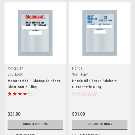
Motorcraft
Honda
Sku:
Mot-1T
Sku:
Hon-1T
Motorcraft Oil Change Stickers -
Honda Oil Change Stickers -
Clear Static Cling
Clear Static Cling
$31.00
$31.00
CHOOSE OPTIONS
CHOOSE OPTIONS