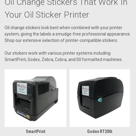
Oil Change Stickers That Work In
Your Oil Sticker Printer
Oil change stickers look best when combined with your printer
system, giving the labels a smudge-free professional appearance.
Shop our extensive selection of printer-compatible stickers.
Our stickers work with various printer systems including
SmartPrint, Godex, Zebra, Cobra, and ISI formatted machines.
SmartPrint
Godex RT200i