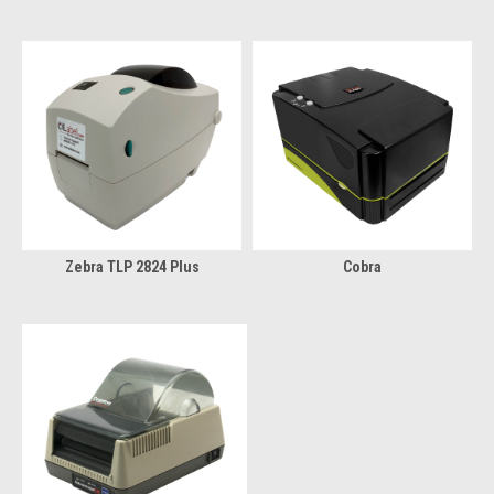
Zebra TLP 2824 Plus
Cobra