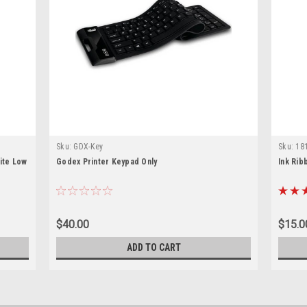
Sku:
GDX-Key
Sku:
18
ite Low
Godex Printer Keypad Only
Ink Rib
$40.00
$15.0
ADD TO CART