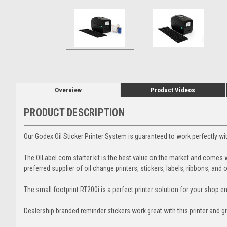
Overview
Product Videos
PRODUCT DESCRIPTION
Our Godex Oil Sticker Printer System is guaranteed to work perfectly w
The OILabel.com starter kit is the best value on the market and comes 
preferred supplier of oil change printers, stickers, labels, ribbons, and 
The small footprint RT200i is a perfect printer solution for your shop 
Dealership branded reminder stickers work great with this printer and g