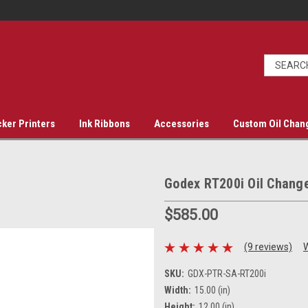
cker Printers
Ink Ribbons
Accessories
Custom Oil Chan
Godex RT200i Oil Change
$585.00
(9 reviews)
W
SKU:
GDX-PTR-SA-RT200i
Width:
15.00 (in)
Height:
12.00 (in)