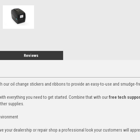
Reviews
ith our oil change stickers and ribbons to provide an easy-to-use and smudge-fr
with everything you need to get started. Combine that with our
free tech suppo
other supplies.
environment
ive your dealership or repair shop a professional look your customers will appr