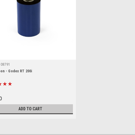
108791
bon - Godex RT 200i
0
ADD TO CART