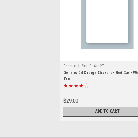
|
Generic
Sku:
OLCar-2T
Generic Oil Change Stickers - Red Car - Wh
Tac
$29.00
ADD TO CART