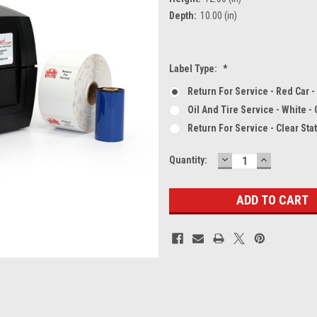
Depth:
10.00 (in)
Label Type:
*
Return For Service - Red Car -
Oil And Tire Service - White -
Return For Service - Clear Sta
DECREASE
INCREASE
Current
Quantity:
QUANTITY:
QUANTITY
Stock: