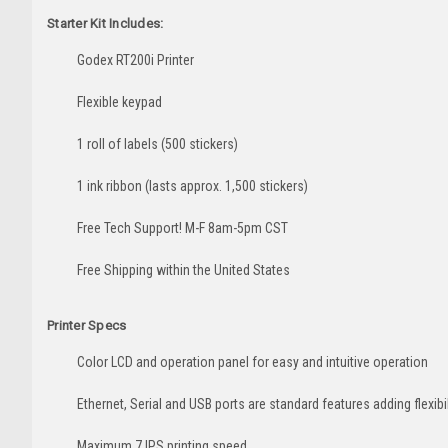
Starter Kit Includes:
Godex RT200i Printer
Flexible keypad
1 roll of labels (500 stickers)
1 ink ribbon (lasts approx. 1,500 stickers)
Free Tech Support! M-F 8am-5pm CST
Free Shipping within the United States
Printer Specs
Color LCD and operation panel for easy and intuitive operation
Ethernet, Serial and USB ports are standard features adding flexib
Maximum 7 IPS printing speed