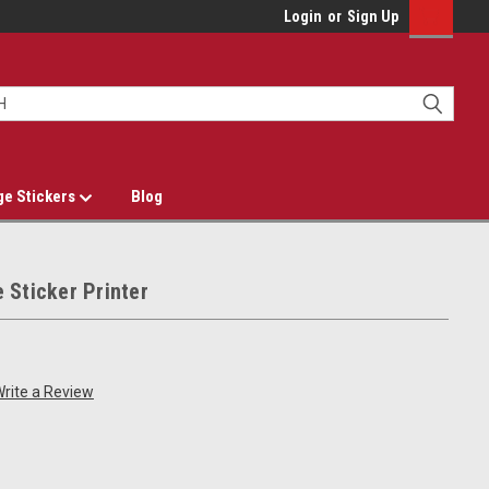
Login
or
Sign Up
ge Stickers
Blog
 Sticker Printer
rite a Review