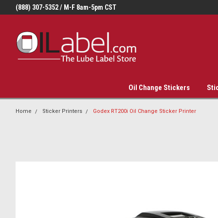
(888) 307-5352 / M-F 8am-5pm CST
Oil Change Stickers
Sti
Home
Sticker Printers
Godex RT200i Oil Change Sticker Printer