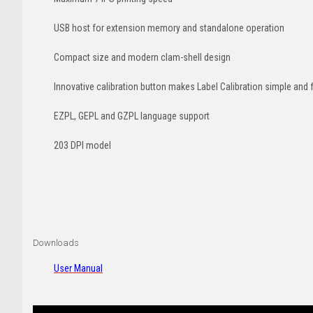
USB host for extension memory and standalone operation
Compact size and modern clam-shell design
Innovative calibration button makes Label Calibration simple and 
EZPL, GEPL and GZPL language support
203 DPI model
Downloads
User Manual