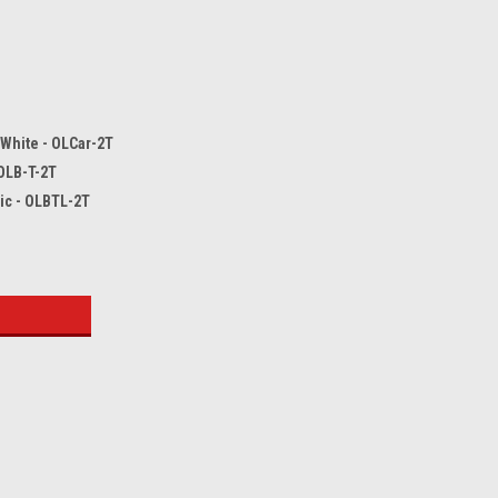
 White - OLCar-2T
 OLB-T-2T
tic - OLBTL-2T
: