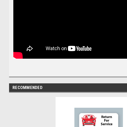
RECOMMENDED