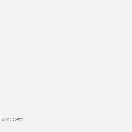
ility and power