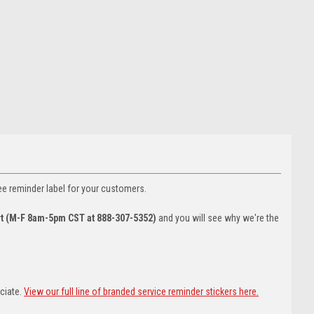
ee reminder label for your customers.
rt (M-F 8am-5pm CST at 888-307-5352)
and you will see why we're the
eciate.
View our full line of branded service reminder stickers here.