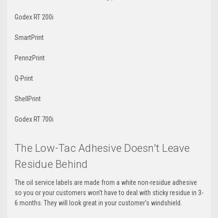
Godex RT 200i
SmartPrint
PennzPrint
Q-Print
ShellPrint
Godex RT 700i
The Low-Tac Adhesive Doesn't Leave
Residue Behind
The oil service labels are made from a white non-residue adhesive
so you or your customers won't have to deal with sticky residue in 3-
6 months. They will look great in your customer's windshield.