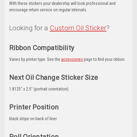
With these stickers your dealership will look professional and
encourage return service on regular intervals.
Looking for a
Custom Oil Sticker
?
Ribbon Compatibility
Varies by printer type. See the
accessories
page to find your ribbon.
Next Oil Change Sticker Size
1.8125" x 2.5" (portrait orientation)
Printer Position
black stripe on back of liner
Roll Orientation