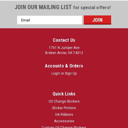
JOIN OUR MAILING LIST
for special offers!
Email
Address
Contact Us
1761 N Juniper Ave
Broken Arrow, OK 74012
Accounts & Orders
Login
or
Sign Up
Quick Links
Oil Change Stickers
Sticker Printers
Ink Ribbons
Accessories
Custom Oil Change Stickers