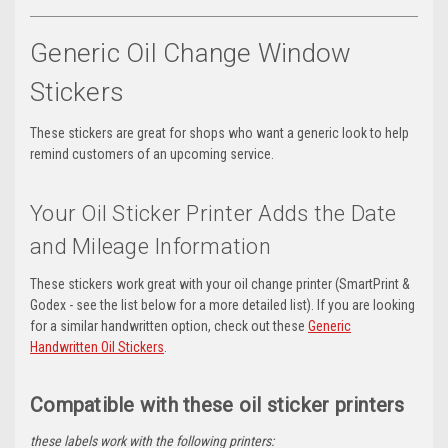
Generic Oil Change Window
Stickers
These stickers are great for shops who want a generic look to help
remind customers of an upcoming service.
Your Oil Sticker Printer Adds the Date
and Mileage Information
These stickers work great with your oil change printer (SmartPrint &
Godex - see the list below for a more detailed list). If you are looking
for a similar handwritten option, check out these
Generic
Handwritten Oil Stickers
.
Compatible with these oil sticker printers
these labels work with the following printers: