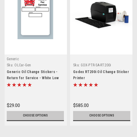
Generic
Sku:
OLCar-Gen
Sku:
GDX-PTR-SA-RT200i
Generic Oil Change Stickers -
Godex RT200i Oil Change Sticker
Return for Service - White Low
Printer
Tac
$29.00
$585.00
CHOOSE OPTIONS
CHOOSE OPTIONS