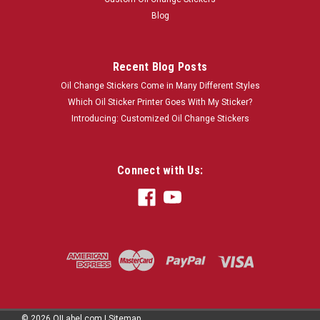
Blog
Recent Blog Posts
Oil Change Stickers Come in Many Different Styles
Which Oil Sticker Printer Goes With My Sticker?
Introducing: Customized Oil Change Stickers
Connect with Us:
©
2026
OILabel.com
|
Sitemap