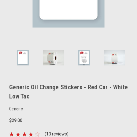
Generic Oil Change Stickers - Red Car - White
Low Tac
Generic
$29.00
(13 reviews)