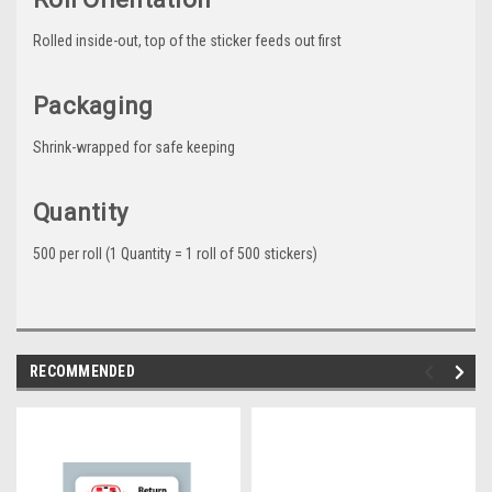
Rolled inside-out, top of the sticker feeds out first
Packaging
Shrink-wrapped for safe keeping
Quantity
500 per roll (1 Quantity = 1 roll of 500 stickers)
RECOMMENDED