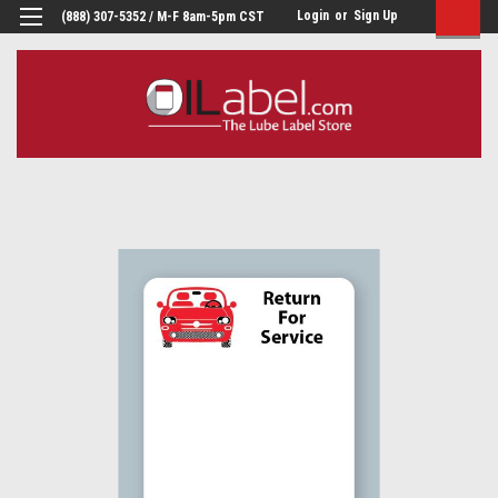
Login
or
Sign Up
(888) 307-5352 / M-F 8am-5pm CST