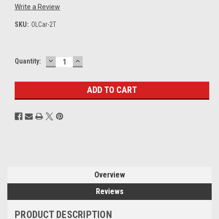
Write a Review
SKU:
OLCar-2T
DECREASE
INCREASE
Current
Quantity:
QUANTITY:
QUANTITY:
Stock:
Overview
Reviews
PRODUCT DESCRIPTION