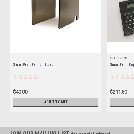
Sku:
22266
SmartPrint Printer Stand
SmartPrint Re
$40.00
$211.50
ADD TO CART
JOIN OUR MAILING LIST