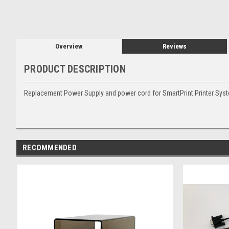
Overview
Reviews
PRODUCT DESCRIPTION
Replacement Power Supply and power cord for SmartPrint Printer Sys
RECOMMENDED