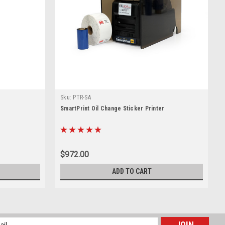
Sku:
PTR-SA
SmartPrint Oil Change Sticker Printer
$972.00
ADD TO CART
l