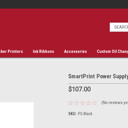
cker Printers
Ink Ribbons
Accessories
Custom Oil Chan
SmartPrint Power Suppl
$107.00
(No reviews ye
SKU:
PS-Black