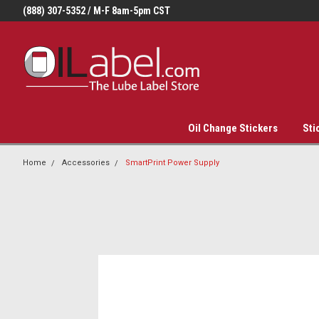
(888) 307-5352 / M-F 8am-5pm CST
Oil Change Stickers
Sti
Home
Accessories
SmartPrint Power Supply