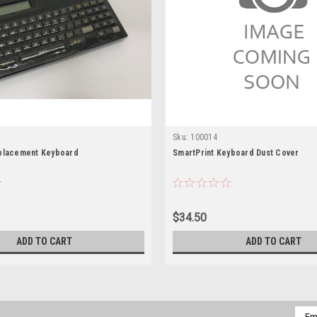
Sku:
100014
placement Keyboard
SmartPrint Keyboard Dust Cover
$34.50
ADD TO CART
ADD TO CART
Emai