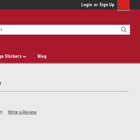
Login
or
Sign Up
ge Stickers
Blog
y
t)
Write a Review