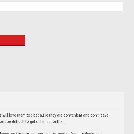
:
rs will love them too because they are convenient and don’t leave
’t be difficult to get off in 3 months.
 mileage, and important contact information for your dealership.