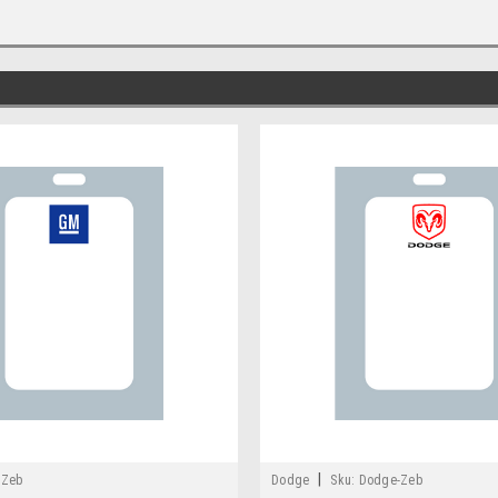
|
-Zeb
Dodge
Sku:
Dodge-Zeb