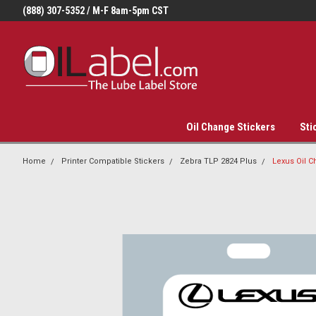
(888) 307-5352 / M-F 8am-5pm CST
Oil Change Stickers
Sti
Home
Printer Compatible Stickers
Zebra TLP 2824 Plus
Lexus Oil C