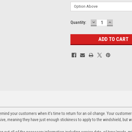
DECREASE
INCREASE
Current
Quantity:
QUANTITY:
QUANTITY
Stock:
 remind your customers when it’s time to return for an oil change. Your custome
ve, meaning they have just enough stickiness to apply to the windshield, but won
ling out all of the necessary information including service date, oil type/grade,