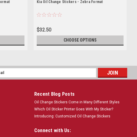
Format
Kia Oil Change Stickers - Zebra Format
$32.50
CHOOSE OPTIONS
l
ess
Recent Blog Posts
Oil Change Stickers Come in Many Different Styles
Which Oil Sticker Printer Goes With My Sticker?
Introducing: Customized Oil Change Stickers
Connect with Us: