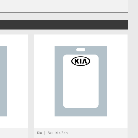
|
Kia
Sku:
Kia-Zeb